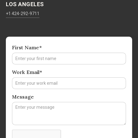
LOS ANGELES
+1 424-292-9711
First Name*
Work Email*
Message