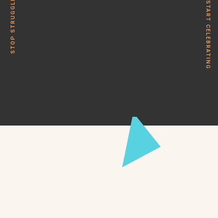
STOP STRUGGLING
START CELEBRATING
ZED is a B2B content marketing agency designed to
deliver marketing excellence – down to the last letter. We
provide clarity and results.