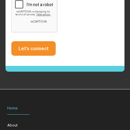
Home
About