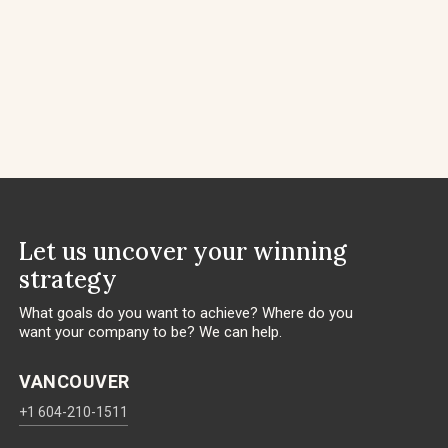
Let us uncover your winning
strategy
What goals do you want to achieve? Where do you
want your company to be? We can help.
VANCOUVER
+1 604-210-1511