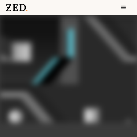
focus